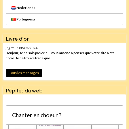
Nederlands
Portuguesa
Livre d'or
jcg72
Le 08/03/2024
Bonjour, Je ne sais pas ce qui vous amène à penser que votre site a été
copié. Je ne trouve trace que ...
Tous les messages
Pépites du web
Chanter en choeur ?