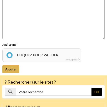
Anti-spam
CLIQUEZ POUR VALIDER
IconCaptcha ©
Ajouter
? Rechercher (sur le site) ?
OK