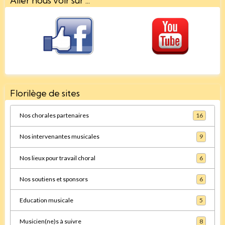
Aller nous voir sur ...
Florilège de sites
Nos chorales partenaires
16
Nos intervenantes musicales
9
Nos lieux pour travail choral
6
Nos soutiens et sponsors
6
Education musicale
5
Musicien(ne)s à suivre
8