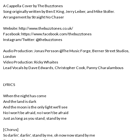
A Cappella Cover by The Buzztones
Song originally written by Ben E King, Jerry Leiber, and Mike Stoller.
Arrangement by Straight No Chaser
Website: http://www.thebuzztones.co.uk/
Facebook: https://www.facebook.com/thebuzztones
Instagram/Twitter: @thebuzztones
Audio Production: Jonas Persson @The Music Forge, Berner Street Studios,
London
Video Production: Ricky Whaites
Lead Vocals by Dave Edwards, Christopher Cook, Panny Charalambous
LYRICS
When the night has come
And the land is dark
And the moon is the only light we'll see
No I won't be afraid, no I won't be afraid
Just as long as you stand, stand by me
[Chorus]
So darlin', darlin', stand by me, oh now now stand by me