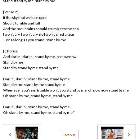
Stand stand by me, stand by me
[Verse 2]
If the sky that we look upon
Should tumble and fall
And the mountains should crumble to the sea
I won't cry, I won't cry, no I won't shed a tear
Just as long as you stand, stand by me
[Chorus]
And darlin', darlin', stand by me, oh now now
Stand by me
Stand by stand by me stand by me
Darlin', darlin', stand by me, stand by me
Stand by me stand by me stand by me
Whenever you're in trouble won't you stand by me, oh now now stand by me
Oh stand by me, stand by me, stand by me
Darlin', darlin', stand by me, stand by me
Oh stand by me, stand by me, stand by me "
Retour