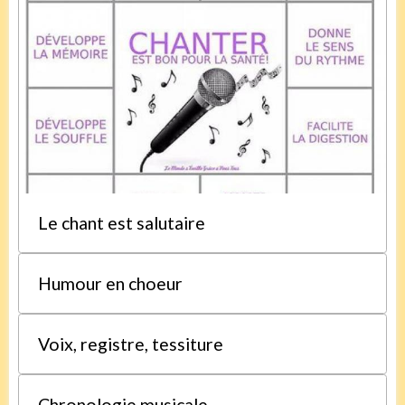
Le chant est salutaire
Humour en choeur
Voix, registre, tessiture
Chronologie musicale