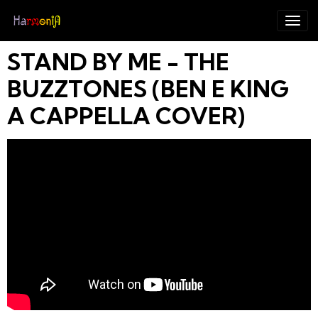
STAND BY ME - THE
BUZZTONES (BEN E KING
A CAPPELLA COVER)