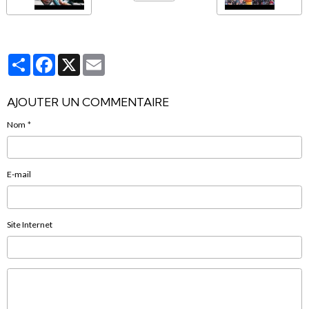
Partager
Facebook
X
Email
AJOUTER UN COMMENTAIRE
Nom
E-mail
Site Internet