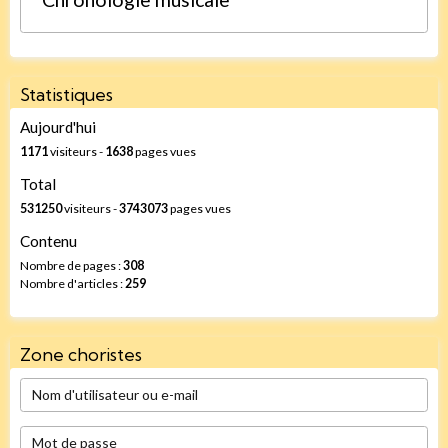
Statistiques
Aujourd'hui
1171
visiteurs -
1638
pages vues
Total
531250
visiteurs -
3743073
pages vues
Contenu
Nombre de pages :
308
Nombre d'articles :
259
Zone choristes