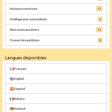
Musique numérisée
17
Outillage pour associations
6
Sites musicaux divers
15
Trouver des partitions
8
Langues disponibles
Français
English
Español
Italiano
Deutsch